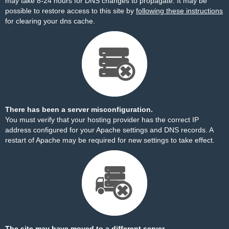
may take 8-24 hours for DNS changes to propagate. It may be
possible to restore access to this site by
following these instructions
for clearing your dns cache.
There has been a server misconfiguration.
You must verify that your hosting provider has the correct IP
address configured for your Apache settings and DNS records. A
restart of Apache may be required for new settings to take effect.
The site may have moved to a different server.