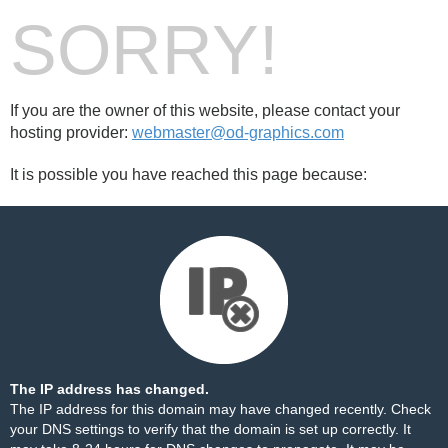
SORRY!
If you are the owner of this website, please contact your
hosting provider:
webmaster@od-graphics.com
It is possible you have reached this page because:
The IP address has changed.
The IP address for this domain may have changed recently. Check
your DNS settings to verify that the domain is set up correctly. It